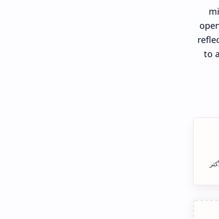
mi
open
refle
to 
الس