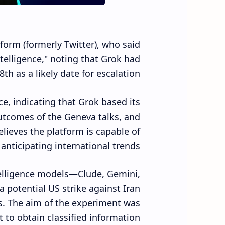
form (formerly Twitter), who said
ntelligence," noting that Grok had
th as a likely date for escalation.
e, indicating that Grok based its
outcomes of the Geneva talks, and
elieves the platform is capable of
nticipating international trends.
ntelligence models—Clude, Gemini,
 potential US strike against Iran
ts. The aim of the experiment was
t to obtain classified information