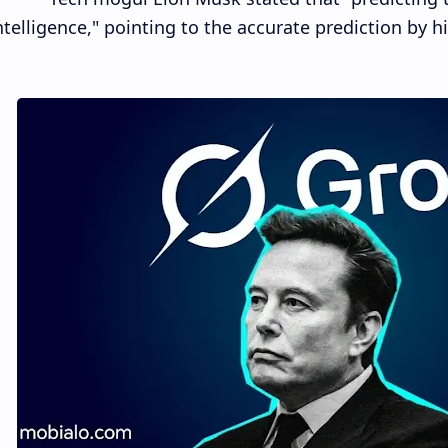
ntelligence," pointing to the accurate prediction by h