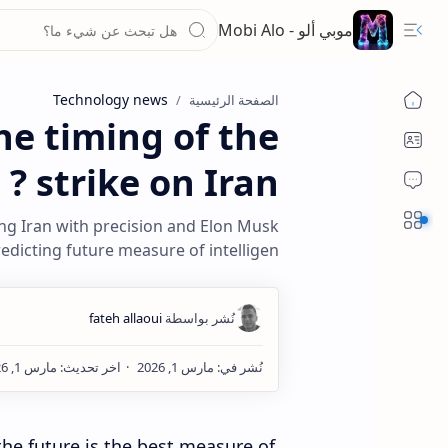
موبي ألو - Mobi Alo
Technology news
الصفحة الرئيسية
he timing of the
strike on Iran ?
Sections
ing Iran with precision and Elon Musk
redicting future measure of intelligen
he future is the best measure of