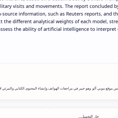
litary visits and movements. The report concluded by
-source information, such as Reuters reports, and th
ct the different analytical weights of each model, st
assess the ability of artificial intelligence to interpre
يد فاتح علاوي هو رئيس التحرير ومؤسس موقع موبي ألو. وهو خبير في مراجعات الهوات