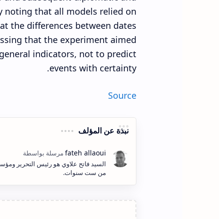
 noting that all models relied on
at the differences between dates
ressing that the experiment aimed
t general indicators, not to predict
events with certainty.
Source
نبذة عن المؤلف
ف وإنشاء المحتوى الكتابي والمرئي لأكثر
من ست سنوات.