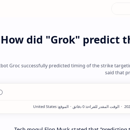
How did "Grok" predict t
bot Groc successfully predicted timing of the strike target
said that p
Tech mogul Elon Musk stated that "predicting t