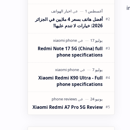
Max Specs Xiaomi has completely
i
redefined the mid-range flagship
killer segment wi…
أفضل هاتف بسعر 4 ملايين في الجزائر
2026: خيارات لا تندم عليها!
Redmi Note 17 5G (China) full
phone specifications
Xiaomi Redmi K90 Ultra - Full
phone specifications
Xiaomi Redmi A7 Pro 5G Review