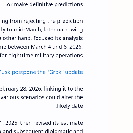
or make definitive predictions.
ving from rejecting the prediction
arly to mid-March, later narrowing
 other hand, focused its analysis
rame between March 4 and 6, 2026,
for nighttime military operations.
usk postpone the "Grok" update ?
bruary 28, 2026, linking it to the
various scenarios could alter the
likely date.
, 2026, then revised its estimate
p and subsequent diplomatic and