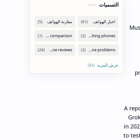
التسميات
Mus
pr
A rep
Grok
in 202
to tes