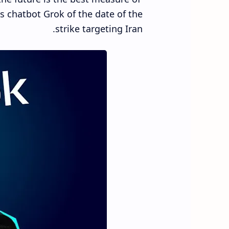
is chatbot Grok of the date of the
strike targeting Iran.