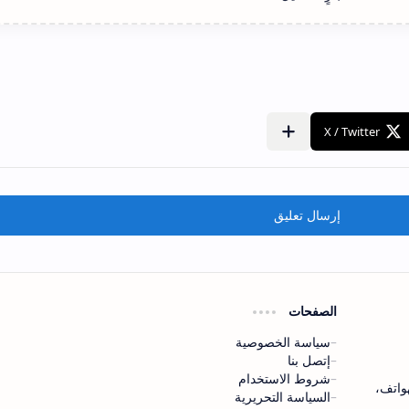
إرسال تعليق
الصفحات
سياسة الخصوصية
إتصل بنا
شروط الاستخدام
موقع mo
السياسة التحريرية