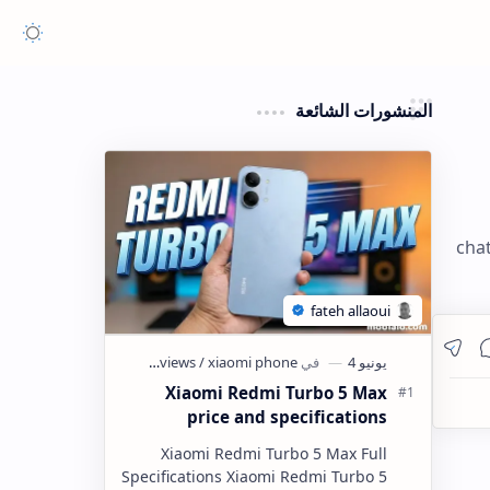
المنشورات الشائعة
chat
Xiaomi Redmi Turbo 5 Max
price and specifications
Xiaomi Redmi Turbo 5 Max Full
Specifications Xiaomi Redmi Turbo 5