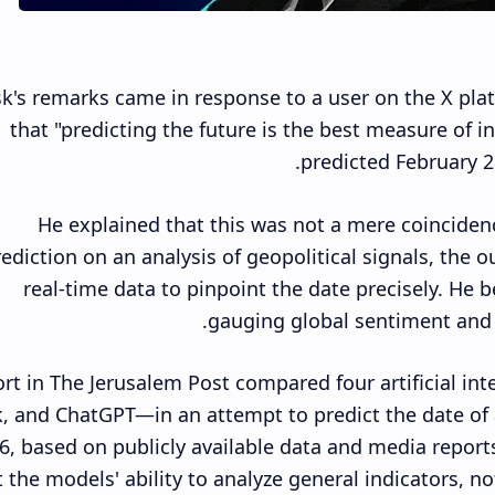
k's remarks came in response to a user on the X plat
that "predicting the future is the best measure of i
predicted February 28
He explained that this was not a mere coincidenc
ediction on an analysis of geopolitical signals, the 
real-time data to pinpoint the date precisely. He b
gauging global sentiment and a
ort in The Jerusalem Post compared four artificial i
, and ChatGPT—in an attempt to predict the date of a
6, based on publicly available data and media repor
t the models' ability to analyze general indicators, no