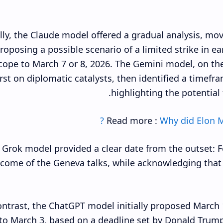
ally, the Claude model offered a gradual analysis, mo
roposing a possible scenario of a limited strike in e
scope to March 7 or 8, 2026. The Gemini model, on the
irst on diplomatic catalysts, then identified a timef
highlighting the potential 
Read more :
Why did Elon M
 Grok model provided a clear date from the outset: Fe
come of the Geneva talks, while acknowledging that 
ontrast, the ChatGPT model initially proposed March 1
to March 3, based on a deadline set by Donald Trum