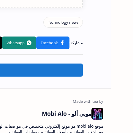
موبي ألو - Mobi Alo
bi alo هو موقع إلكتروني متخصص في مواصفات الهواتف،
ومراجعات الهواتف، وأسعار الهواتف، ومقارنات الهواتف.