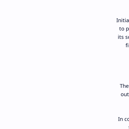
Initi
to p
its 
f
The
out
In c