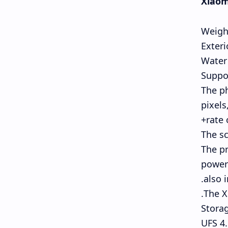
Xiaomi
Weigh
Exteri
Water 
Suppo
The ph
pixels
rate 
The sc
The pr
powerf
also 
The X
Stora
UFS 4