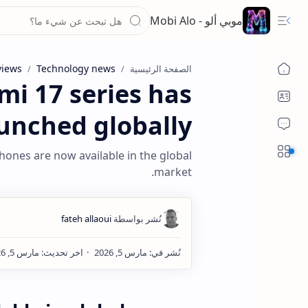
موبي ألو - Mobi Alo
views
Technology news
الصفحة الرئيسية
mi 17 series has
unched globally
Sections
hones are now available in the global
market.