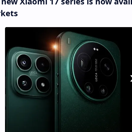
 new Xiaomi 17 series is now avail
kets