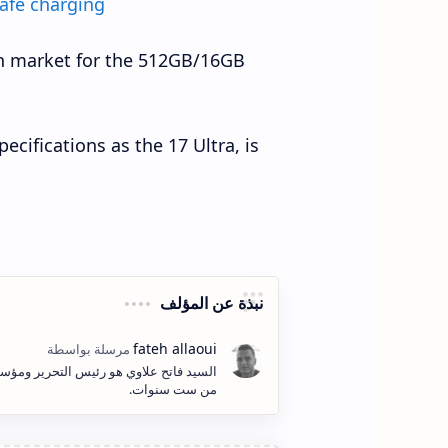
afe charging
an market for the 512GB/16GB
cifications as the 17 Ultra, is
نبذة عن المؤلف
ف وإنشاء المحتوى الكتابي والمرئي لأكثر
من ست سنوات.