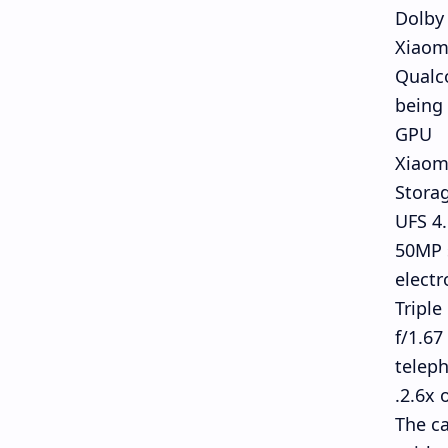
Dolby
Xiaomi
Qualc
being
GPU
Xiaom
Stora
UFS 4
50MP s
electr
Triple
f/1.67
teleph
2.6x 
The ca