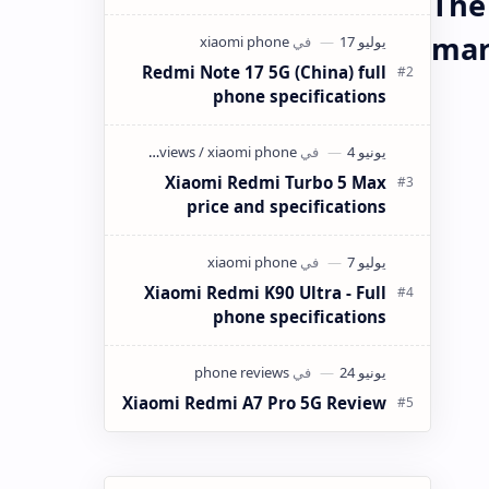
The
كانت ميزانيتك في حدود 4 ملايين سنتيم
(40,000 دينار جزائري) وتبحث عن هاتف
mar
ذكي…
Redmi Note 17 5G (China) full
phone specifications
Xiaomi Redmi Turbo 5 Max
price and specifications
Xiaomi Redmi K90 Ultra - Full
phone specifications
Xiaomi Redmi A7 Pro 5G Review