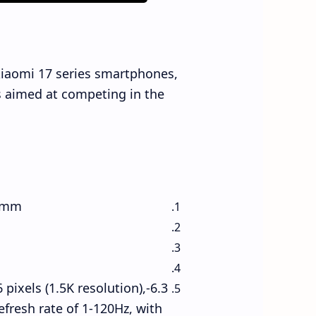
 Xiaomi 17 series smartphones,
is aimed at competing in the
1 mm
 pixels (1.5K resolution),
efresh rate of 1-120Hz, with