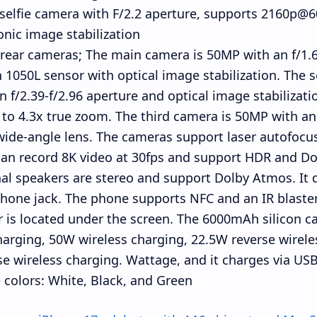
elfie camera with F/2.2 aperture, supports 2160p@6
onic image stabilization
rear cameras; The main camera is 50MP with an f/1.6
 1050L sensor with optical image stabilization. The
n f/2.39-f/2.96 aperture and optical image stabilizati
 to 4.3x true zoom. The third camera is 50MP with an 
wide-angle lens. The cameras support laser autofocus
an record 8K video at 30fps and support HDR and Do
al speakers are stereo and support Dolby Atmos. It
one jack. The phone supports NFC and an IR blaster.
 is located under the screen. The 6000mAh silicon 
harging, 50W wireless charging, 22.5W reverse wirel
se wireless charging. Wattage, and it charges via USB
colors: White, Black, and Green