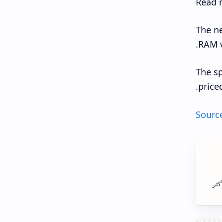
Read 
The ne
RAM v
The sp
price
Sourc
الس