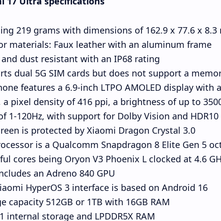
 17 Ultra specifications
ing 219 grams with dimensions of 162.9 x 77.6 x 8.
or materials: Faux leather with an aluminum frame
and dust resistant with an IP68 rating
rts dual 5G SIM cards but does not support a memor
one features a 6.9-inch LTPO AMOLED display with a 
, a pixel density of 416 ppi, a brightness of up to 3500
of 1-120Hz, with support for Dolby Vision and HDR10+
reen is protected by Xiaomi Dragon Crystal 3.0
ocessor is a Qualcomm Snapdragon 8 Elite Gen 5 oct
ul cores being Oryon V3 Phoenix L clocked at 4.6 GHz
includes an Adreno 840 GPU.
iaomi HyperOS 3 interface is based on Android 16.
ge capacity 512GB or 1TB with 16GB RAM
.1 internal storage and LPDDR5X RAM