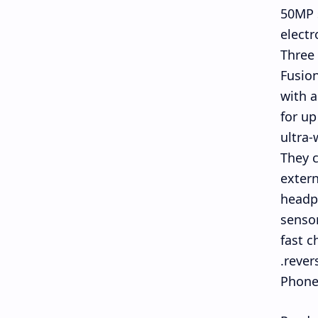
50MP s
electr
Three 
Fusion
with a
for up
ultra-
They c
extern
headph
sensor
fast c
rever
Phone 