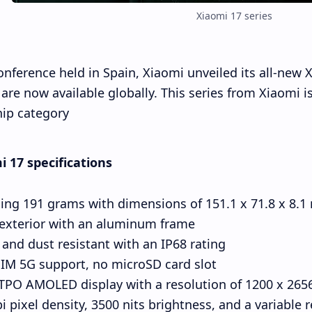
Xiaomi 17 series
onference held in Spain, Xiaomi unveiled its all-new
are now available globally. This series from Xiaomi 
hip category.
 17 specifications
ing 191 grams with dimensions of 151.1 x 71.8 x 8.
 exterior with an aluminum frame
and dust resistant with an IP68 rating
IM 5G support, no microSD card slot
ch LTPO AMOLED display with a resolution of 1200 x 2656
i pixel density, 3500 nits brightness, and a variable r