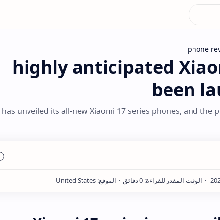
phone re
highly anticipated Xiao
been la
 has unveiled its all-new Xiaomi 17 series phones, and the p