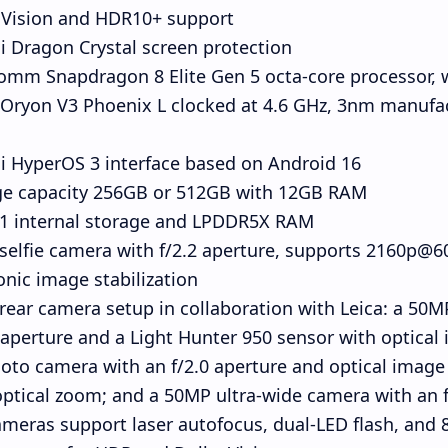
 Vision and HDR10+ support
 Dragon Crystal screen protection
omm Snapdragon 8 Elite Gen 5 octa-core processor, 
 Oryon V3 Phoenix L clocked at 4.6 GHz, 3nm manufa
i HyperOS 3 interface based on Android 16
ge capacity 256GB or 512GB with 12GB RAM
.1 internal storage and LPDDR5X RAM
elfie camera with f/2.2 aperture, supports 2160p@60
onic image stabilization
 rear camera setup in collaboration with Leica: a 5
 aperture and a Light Hunter 950 sensor with optical 
oto camera with an f/2.0 aperture and optical image s
optical zoom; and a 50MP ultra-wide camera with an f/
meras support laser autofocus, dual-LED flash, and 8