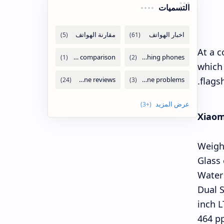
التسميات
At a c
which 
flags
Xiaomi
Weigh
Glass
Water 
Dual S
6.3-in
464 pp