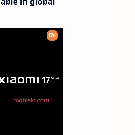
able in global