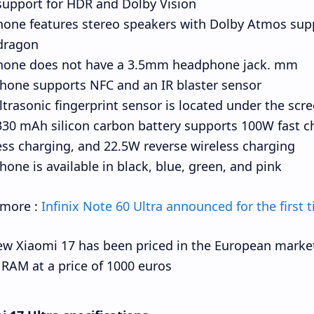
support for HDR and Dolby Vision.
hone features stereo speakers with Dolby Atmos sup
ragon.
hone does not have a 3.5mm headphone jack. mm
hone supports NFC and an IR blaster sensor.
ltrasonic fingerprint sensor is located under the scre
30 mAh silicon carbon battery supports 100W fast c
ess charging, and 22.5W reverse wireless charging.
hone is available in black, blue, green, and pink.
 more :
Infinix Note 60 Ultra announced for the first t
w Xiaomi 17 has been priced in the European market
RAM at a price of 1000 euros.