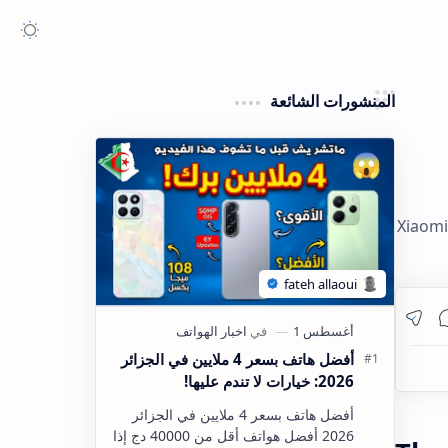
المنشورات الشائعة
Xiaomi
أفضل هاتف بسعر 4 ملايين في الجزائر
2026: خيارات لا تندم عليها!
أفضل هاتف بسعر 4 ملايين في الجزائر
2026 أفضل هواتف أقل من 40000 دج إذا