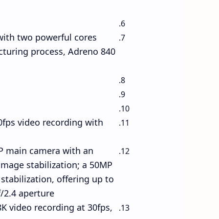
with two powerful cores
cturing process, Adreno 840
fps video recording with
0MP main camera with an
image stabilization; a 50MP
tabilization, offering up to
2.4 aperture.
K video recording at 30fps,