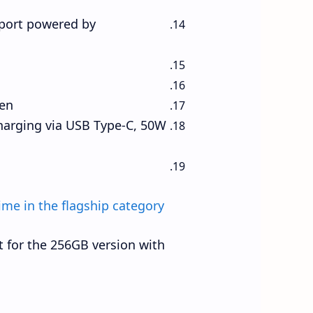
port powered by
en.
harging via USB Type-C, 50W
ime in the flagship category!
 for the 256GB version with