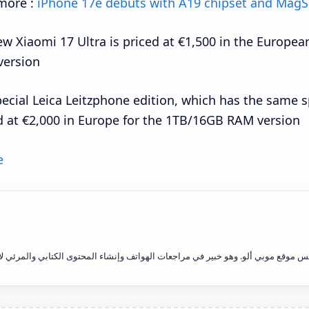
more :
iPhone 17e debuts with A19 chipset and MagS
w Xiaomi 17 Ultra is priced at €1,500 in the Europe
ersion.
ecial Leica Leitzphone edition, which has the same spe
d at €2,000 in Europe for the 1TB/16GB RAM version.
e
يد فاتح علاوي هو رئيس التحرير ومؤسس موقع موبي ألو. وهو خبير في مراجعات الهوات