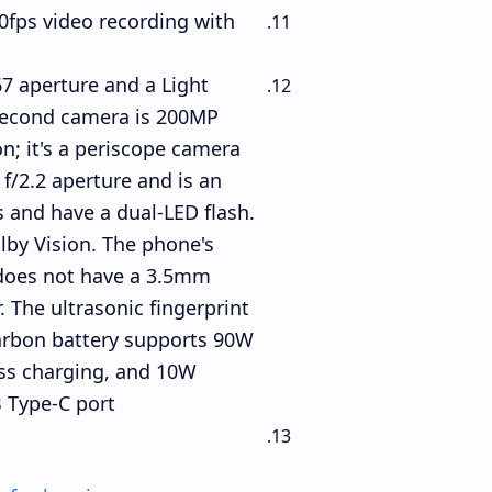
0fps video recording with
7 aperture and a Light
 second camera is 200MP
on; it's a periscope camera
f/2.2 aperture and is an
 and have a dual-LED flash.
lby Vision. The phone's
 does not have a 3.5mm
 The ultrasonic fingerprint
carbon battery supports 90W
ess charging, and 10W
 Type-C port.