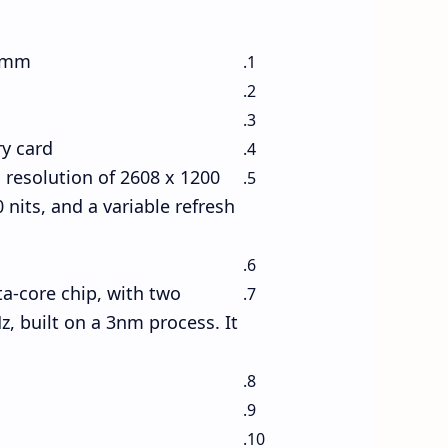
3 mm
y card
resolution of 2608 x 1200
 nits, and a variable refresh
a-core chip, with two
, built on a 3nm process. It