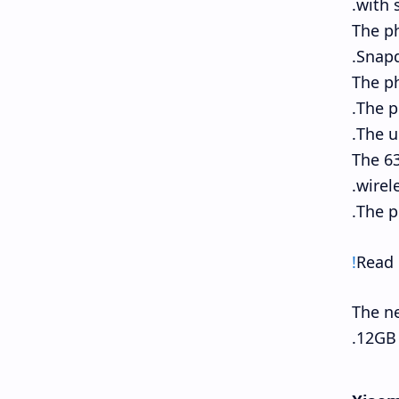
with 
The p
Snapd
The p
The p
The u
The 63
wirel
The p
Read
The ne
12GB 