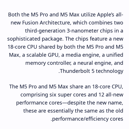
Both the M5 Pro and M5 Max utilize Apple’s all-
new Fusion Architecture, which combines two
third-generation 3-nanometer chips in a
sophisticated package. The chips feature a new
18-core CPU shared by both the M5 Pro and M5
Max, a scalable GPU, a media engine, a unified
memory controller, a neural engine, and
Thunderbolt 5 technology.
The M5 Pro and M5 Max share an 18-core CPU,
comprising six super cores and 12 all-new
performance cores—despite the new name,
these are essentially the same as the old
performance/efficiency cores.