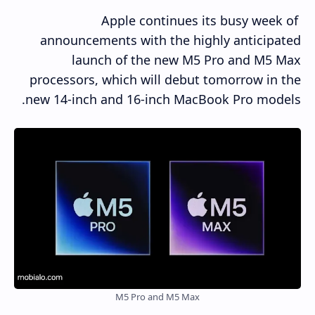
Apple continues its busy week of
announcements with the highly anticipated
launch of the new M5 Pro and M5 Max
processors, which will debut tomorrow in the
new 14-inch and 16-inch MacBook Pro models.
M5 Pro and M5 Max