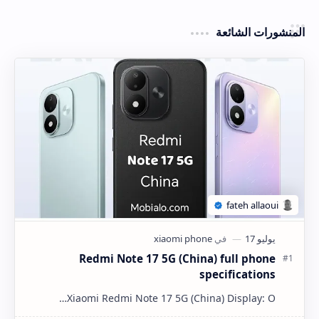
المنشورات الشائعة
Redmi Note 17 5G (China) full phone
specifications
Xiaomi Redmi Note 17 5G (China) Display: O…