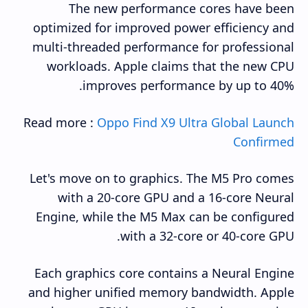
The new performance cores have been
optimized for improved power efficiency and
multi-threaded performance for professional
workloads. Apple claims that the new CPU
improves performance by up to 40%.
Read more :
Oppo Find X9 Ultra Global Launch
Confirmed
Let's move on to graphics. The M5 Pro comes
with a 20-core GPU and a 16-core Neural
Engine, while the M5 Max can be configured
with a 32-core or 40-core GPU.
Each graphics core contains a Neural Engine
and higher unified memory bandwidth. Apple