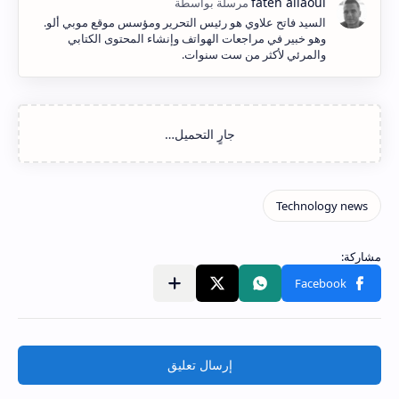
السيد فاتح علاوي هو رئيس التحرير ومؤسس موقع موبي ألو.
وهو خبير في مراجعات الهواتف وإنشاء المحتوى الكتابي
والمرئي لأكثر من ست سنوات.
إرسال تعليق