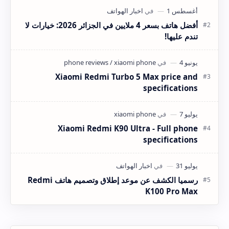
أفضل هاتف بسعر 4 ملايين في الجزائر 2026: خيارات لا
تندم عليها!
Xiaomi Redmi Turbo 5 Max price and
specifications
Xiaomi Redmi K90 Ultra - Full phone
specifications
رسميا الكشف عن موعد إطلاق وتصميم هاتف Redmi
K100 Pro Max