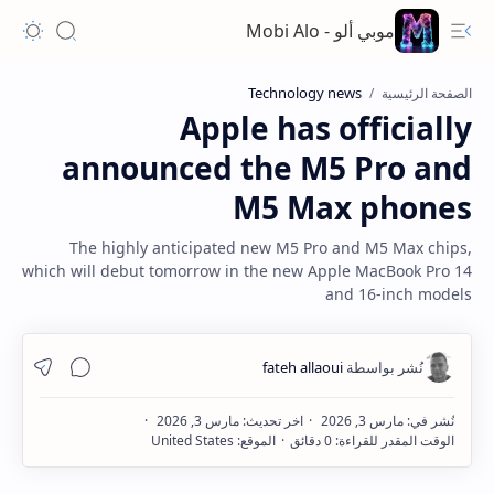
موبي ألو - Mobi Alo
Technology news
الصفحة الرئيسية
Apple has officially
announced the M5 Pro and
M5 Max phones
The highly anticipated new M5 Pro and M5 Max chips,
which will debut tomorrow in the new Apple MacBook Pro 14
and 16-inch models