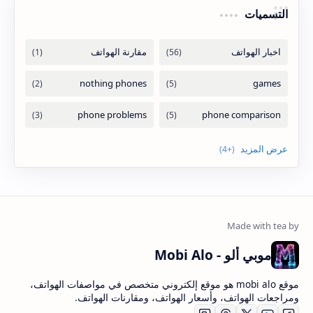
التسميات
موبي ألو - Mobi Alo
موقع mobi alo هو موقع إلكتروني متخصص في مواصفات الهواتف،
ومراجعات الهواتف، وأسعار الهواتف، ومقارنات الهواتف.