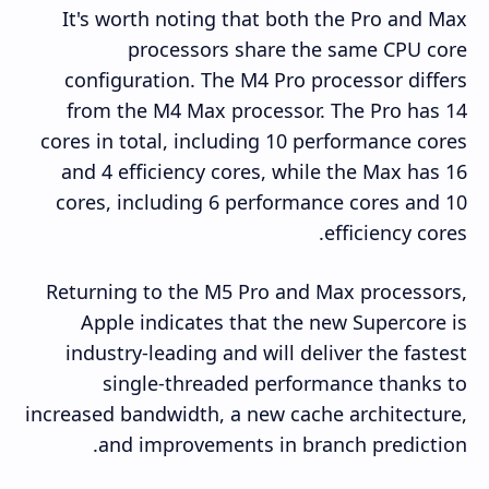
It's worth noting that both the Pro and Max
processors share the same CPU core
configuration. The M4 Pro processor differs
from the M4 Max processor. The Pro has 14
cores in total, including 10 performance cores
and 4 efficiency cores, while the Max has 16
cores, including 6 performance cores and 10
efficiency cores.
Returning to the M5 Pro and Max processors,
Apple indicates that the new Supercore is
industry-leading and will deliver the fastest
single-threaded performance thanks to
increased bandwidth, a new cache architecture,
and improvements in branch prediction.