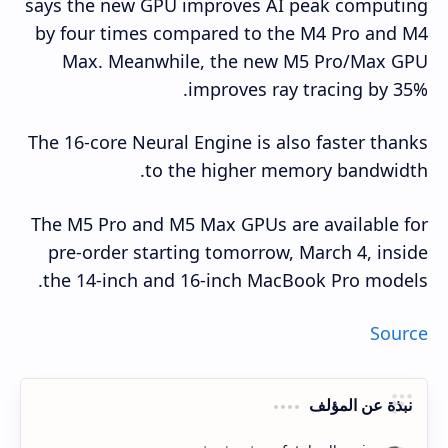
says the new GPU improves AI peak computing
by four times compared to the M4 Pro and M4
Max. Meanwhile, the new M5 Pro/Max GPU
improves ray tracing by 35%.
The 16-core Neural Engine is also faster thanks
to the higher memory bandwidth.
The M5 Pro and M5 Max GPUs are available for
pre-order starting tomorrow, March 4, inside
the 14-inch and 16-inch MacBook Pro models.
Source
نبذة عن المؤلف