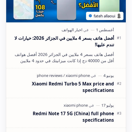
أفضل هاتف بسعر 4 ملايين في الجزائر 2026: خيارات لا
تندم عليها!
أفضل هاتف بسعر 4 ملايين في الجزائر 2026 أفضل هواتف
أقل من 40000 دج إذا كانت ميزانيتك في حدود 4 ملايين
سنتيم (40,000 دينار جزائري) وتبحث عن هاتف ذكي…
Xiaomi Redmi Turbo 5 Max price and
specifications
Redmi Note 17 5G (China) full phone
specifications