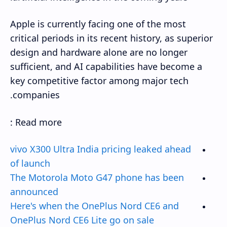
Apple is currently facing one of the most
critical periods in its recent history, as superior
design and hardware alone are no longer
sufficient, and AI capabilities have become a
key competitive factor among major tech
companies.
Read more :
vivo X300 Ultra India pricing leaked ahead
of launch
The Motorola Moto G47 phone has been
announced
Here's when the OnePlus Nord CE6 and
OnePlus Nord CE6 Lite go on sale