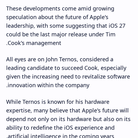
These developments come amid growing
speculation about the future of Apple's
leadership, with some suggesting that iOS 27
could be the last major release under Tim
Cook's management.
All eyes are on John Ternos, considered a
leading candidate to succeed Cook, especially
given the increasing need to revitalize software
innovation within the company.
While Ternos is known for his hardware
expertise, many believe that Apple's future will
depend not only on its hardware but also on its
ability to redefine the iOS experience and
artificial intelligence in the coming years.