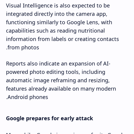
Visual Intelligence is also expected to be
integrated directly into the camera app,
functioning similarly to Google Lens, with
capabilities such as reading nutritional
information from labels or creating contacts
from photos.
Reports also indicate an expansion of AI-
powered photo editing tools, including
automatic image reframing and resizing,
features already available on many modern
Android phones.
Google prepares for early attack