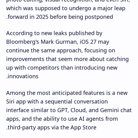
which was supposed to undergo a major leap
forward in 2025 before being postponed.
According to new leaks published by
Bloomberg's Mark Gurman, iOS 27 may
continue the same approach, focusing on
improvements that seem more about catching
up with competitors than introducing new
innovations.
Among the most anticipated features is a new
Siri app with a sequential conversation
interface similar to GPT, Cloud, and Gemini chat
apps, and the ability to use AI agents from
third-party apps via the App Store.