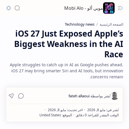
موبي ألو - Mobi Alo
Technology news
الصفحة الرئيسية
iOS 27 Just Exposed Apple’s
Biggest Weakness in the AI
Race
Apple struggles to catch up in AI as Google pushes ahead.
iOS 27 may bring smarter Siri and AI tools, but innovation
concerns remain.