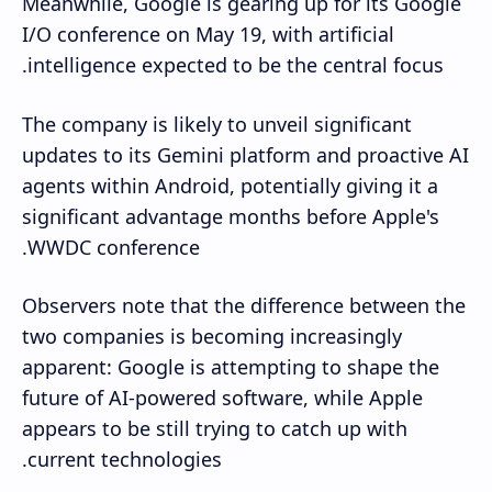
Meanwhile, Google is gearing up for its Google
I/O conference on May 19, with artificial
intelligence expected to be the central focus.
The company is likely to unveil significant
updates to its Gemini platform and proactive AI
agents within Android, potentially giving it a
significant advantage months before Apple's
WWDC conference.
Observers note that the difference between the
two companies is becoming increasingly
apparent: Google is attempting to shape the
future of AI-powered software, while Apple
appears to be still trying to catch up with
current technologies.