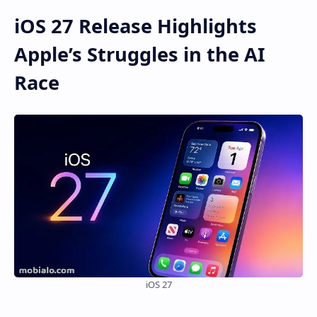
iOS 27 Release Highlights
Apple’s Struggles in the AI
Race
iOS 27