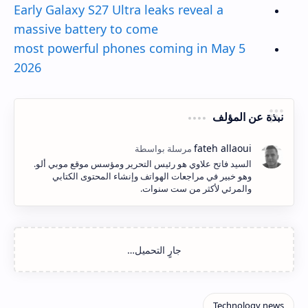
Early Galaxy S27 Ultra leaks reveal a
massive battery to come
5 most powerful phones coming in May
2026
نبذة عن المؤلف
السيد فاتح علاوي هو رئيس التحرير ومؤسس موقع موبي ألو.
وهو خبير في مراجعات الهواتف وإنشاء المحتوى الكتابي
والمرئي لأكثر من ست سنوات.