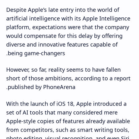
Despite Apple's late entry into the world of
artificial intelligence with its Apple Intelligence
platform, expectations were that the company
would compensate for this delay by offering
diverse and innovative features capable of
being game-changers.
However, so far, reality seems to have fallen
short of those ambitions, according to a report
published by PhoneArena.
With the launch of iOS 18, Apple introduced a
set of AI tools that many considered mere
Apple-style copies of features already available
from competitors, such as smart writing tools,
photo editing, visual recognition, and even Siri,