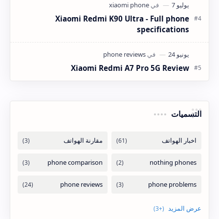
Xiaomi Redmi K90 Ultra - Full phone
specifications
Xiaomi Redmi A7 Pro 5G Review
التسميات