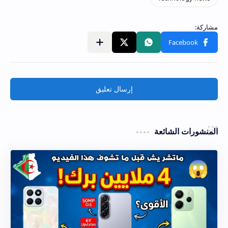
إرسال تعليق
المنشورات الشائعة