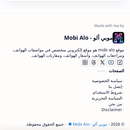
موبي ألو - Mobi Alo
موقع mobi alo هو موقع إلكتروني متخصص في مواصفات الهواتف،
ومراجعات الهواتف، وأسعار الهواتف، ومقارنات الهواتف.
الصفحات
سياسة الخصوصية
إتصل بنا
شروط الاستخدام
السياسة التحريرية
من نحن
Disclaimer
‧ جميع الحقوق محفوظة.
موبي ألو - Mobi Alo
‧
2026
©