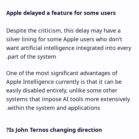
Apple delayed a feature for some users
Despite the criticism, this delay may have a
silver lining for some Apple users who don't
want artificial intelligence integrated into every
part of the system.
One of the most significant advantages of
Apple Intelligence currently is that it can be
easily disabled entirely, unlike some other
systems that impose AI tools more extensively
within the system and applications.
Is John Ternos changing direction?