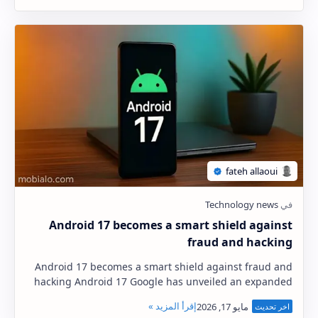
Android 17 becomes a smart shield against
fraud and hacking
Android 17 becomes a smart shield against fraud and
hacking Android 17 Google has unveiled an expanded
security plan extending to 2026, focusing on …