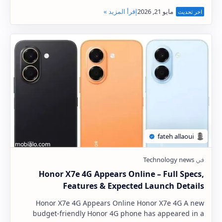
equip its upcoming Galaxy S27 Pro (tentati…
Honor X7e 4G Appears Online – Full Specs,
Features & Expected Launch Details
Honor X7e 4G Appears Online Honor X7e 4G A new
budget-friendly Honor 4G phone has appeared in a