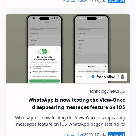
WhatsApp is now testing the View-Once
disappearing messages feature on iOS
WhatsApp is now testing the View-Once disappearing
messages feature on iOS WhatsApp began testing its
disappearing messages feature on Android last …