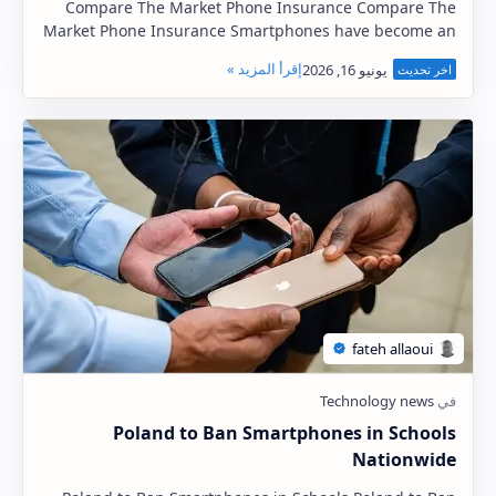
Compare The Market Phone Insurance Compare The
Market Phone Insurance Smartphones have become an
essential part of everyday life. Whether you use yo…
Poland to Ban Smartphones in Schools
Nationwide