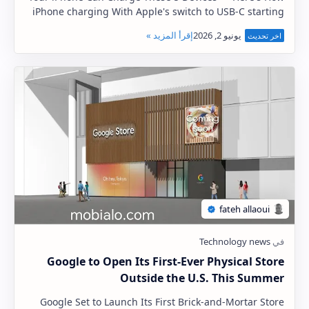
iPhone charging With Apple's switch to USB-C starting
with the iPhone 15 series, the cha…
Google to Open Its First-Ever Physical Store
Outside the U.S. This Summer
Google Set to Launch Its First Brick-and-Mortar Store