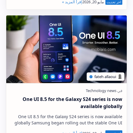
One UI 8.5 for the Galaxy S24 series is now
available globally
One UI 8.5 for the Galaxy S24 series is now available
globally Samsung began rolling out the stable One UI
8.5 update, based on Android 16, to the G…