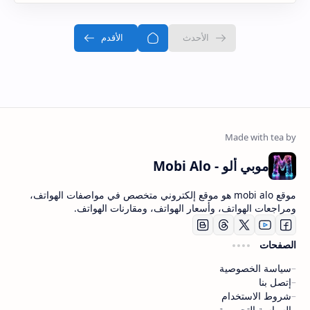
موبي ألو - Mobi Alo
موقع mobi alo هو موقع إلكتروني متخصص في مواصفات الهواتف،
ومراجعات الهواتف، وأسعار الهواتف، ومقارنات الهواتف.
الصفحات
سياسة الخصوصية
إتصل بنا
شروط الاستخدام
السياسة التحريرية