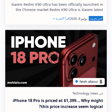
Xiaomi Redmi K90 Ultra has been officially launched in
the Chinese market Redmi K90 Ultra is Xiaomi latest
flagship gaming phone The Xiaomi Redmi K9…
iPhone 18 Pro is priced at $1,399... Why might
this price increase seem logical?