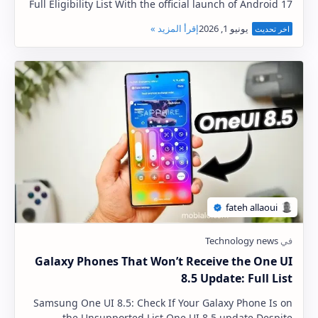
Full Eligibility List With the official launch of Android 17
approaching, Xiaomi, Redmi, and Poco…
Galaxy Phones That Won’t Receive the One UI
8.5 Update: Full List
Samsung One UI 8.5: Check If Your Galaxy Phone Is on
the Unsupported List One UI 8.5 update Despite