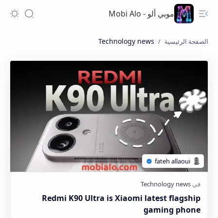
موبي ألو - Mobi Alo
Technology news
Redmi K90 Ultra is Xiaomi latest flagship
gaming phone