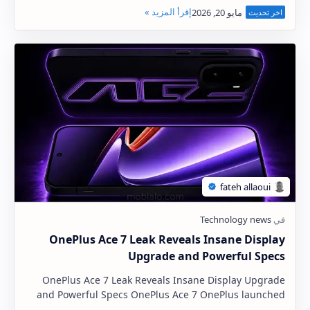
listing published by a Saudi Arabian retailer. The H…
OnePlus Ace 7 Leak Reveals Insane Display
Upgrade and Powerful Specs
OnePlus Ace 7 Leak Reveals Insane Display Upgrade
and Powerful Specs OnePlus Ace 7 OnePlus launched
the Ace 6 last October, and the company is curre…