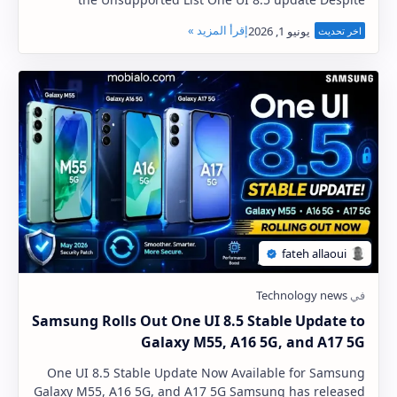
Samsung's continued expansion of the One UI …
Samsung Rolls Out One UI 8.5 Stable Update to
Galaxy M55, A16 5G, and A17 5G
One UI 8.5 Stable Update Now Available for Samsung
Galaxy M55, A16 5G, and A17 5G Samsung has released