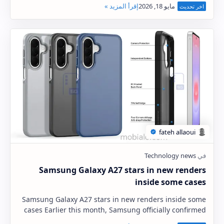
Samsung Galaxy A27 stars in new renders
inside some cases
Samsung Galaxy A27 stars in new renders inside some
cases Earlier this month, Samsung officially confirmed
the launch of the Samsung Galaxy A27 5G …