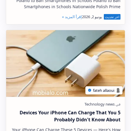
Poland to Ban Smartphones in Schools Poland to Ban
Smartphones in Schools Nationwide Polish Prime
Minister Donald Tusk said on Tuesday that Poland w…
5 Devices Your iPhone Can Charge That You
Probably Didn't Know About
Your iPhone Can Charge These 5 Devices — Here's How