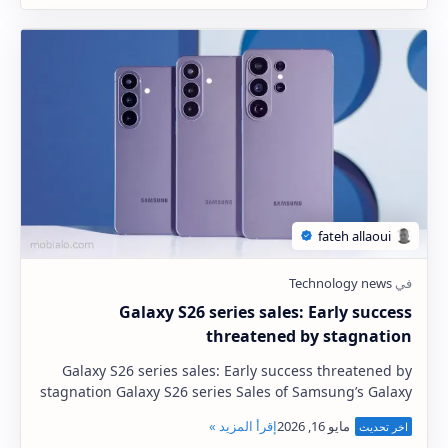
Galaxy S26 series sales: Early success
threatened by stagnation
Galaxy S26 series sales: Early success threatened by
stagnation Galaxy S26 series Sales of Samsung’s Galaxy
S26 series have exceeded expectations ju…