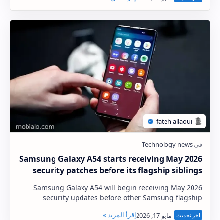
Samsung Galaxy A54 starts receiving May 2026
security patches before its flagship siblings
Samsung Galaxy A54 will begin receiving May 2026
security updates before other Samsung flagship
phones This is undoubtedly an interesting
developmen…