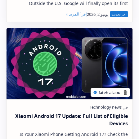
Outside the U.S. Google will finally open its first
physical store outside the United States t…
Xiaomi Android 17 Update: Full List of Eligible
Devices
Is Your Xiaomi Phone Getting Android 17? Check the