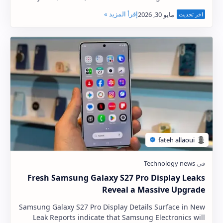
the One UI 8.5 stable update for three more s…
Fresh Samsung Galaxy S27 Pro Display Leaks
Reveal a Massive Upgrade
Samsung Galaxy S27 Pro Display Details Surface in New
Leak Reports indicate that Samsung Electronics will