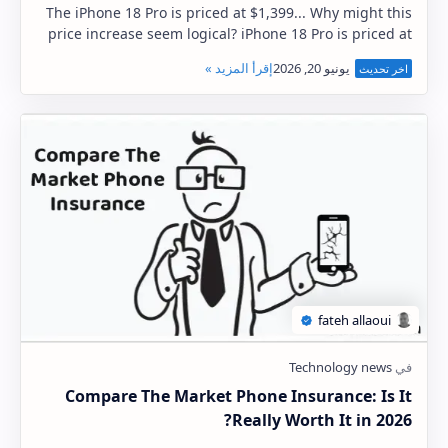
The iPhone 18 Pro is priced at $1,399... Why might this
price increase seem logical? iPhone 18 Pro is priced at
$1,399 The worst news regarding the …
Compare The Market Phone Insurance: Is It
Really Worth It in 2026?