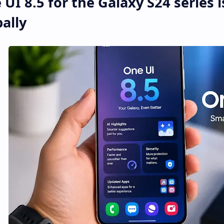
UI 8.5 for the Galaxy S24 series 
ally