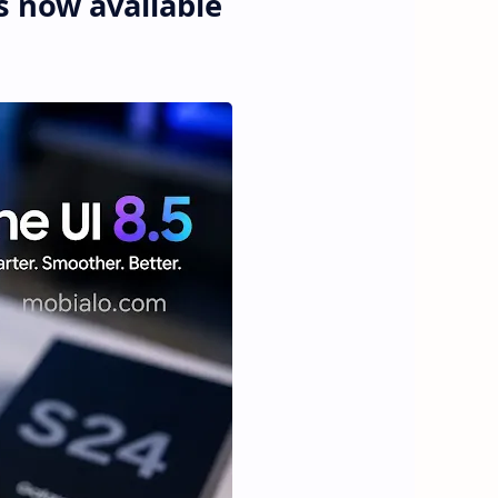
is now available