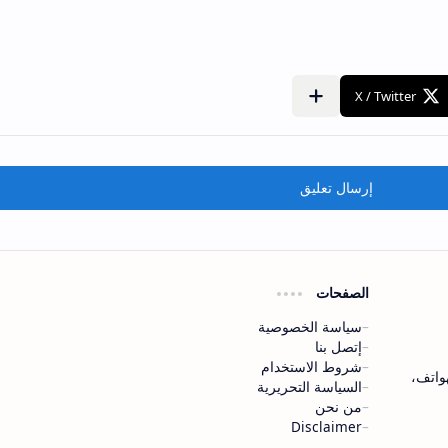
إرسال تعليق
الصفحات
سياسة الخصوصية
إتصل بنا
شروط الاستخدام
موقع mo
السياسة التحريرية
من نحن
Disclaimer