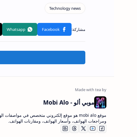
موبي ألو - Mobi Alo
bi alo هو موقع إلكتروني متخصص في مواصفات الهواتف،
ومراجعات الهواتف، وأسعار الهواتف، ومقارنات الهواتف.