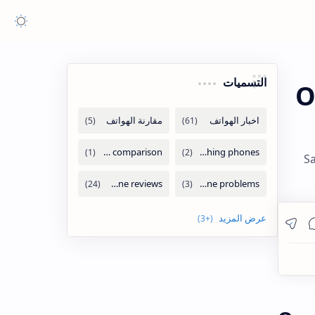
التسميات
O
Sa