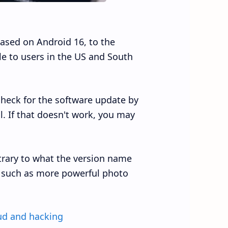
ased on Android 16, to the
ble to users in the US and South
 check for the software update by
. If that doesn't work, you may
trary to what the version name
I, such as more powerful photo
ud and hacking