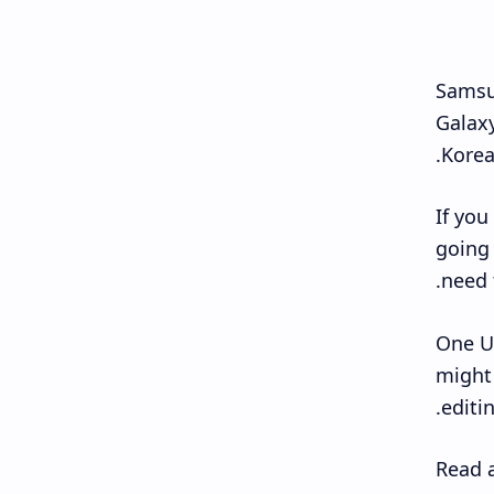
Samsun
Galaxy
Korea
If you
going 
need t
One UI
might 
editi
Read a