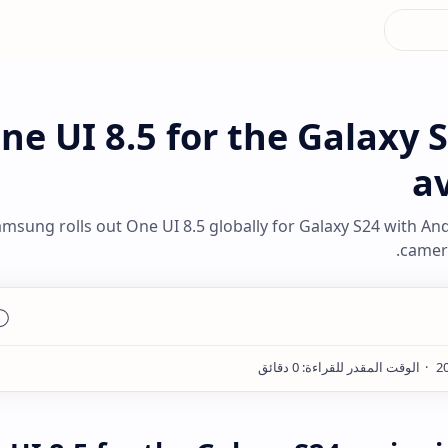
ne UI 8.5 for the Galaxy S
av
msung rolls out One UI 8.5 globally for Galaxy S24 with An
camera