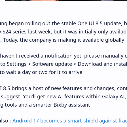
g began rolling out the stable One UI 8.5 update, b
 S24 series last week, but it was initially only availa
. Today, the company is making it available globally.
 haven't received a notification yet, please manually
to Settings > Software update > Download and install
o wait a day or two for it to arrive.
 8.5 brings a host of new features and changes, con
suggest. You'll get new AI features within Galaxy A
ng tools and a smarter Bixby assistant.
lso :
Android 17 becomes a smart shield against fra