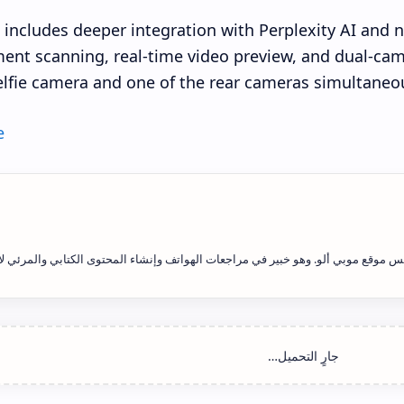
o includes deeper integration with Perplexity AI and 
nt scanning, real-time video preview, and dual-cam
elfie camera and one of the rear cameras simultaneou
e
يد فاتح علاوي هو رئيس التحرير ومؤسس موقع موبي ألو. وهو خبير في مراجعات الهوات