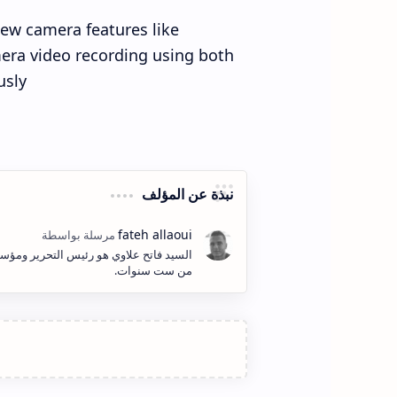
new camera features like
era video recording using both
sly.
نبذة عن المؤلف
ف وإنشاء المحتوى الكتابي والمرئي لأكثر
من ست سنوات.