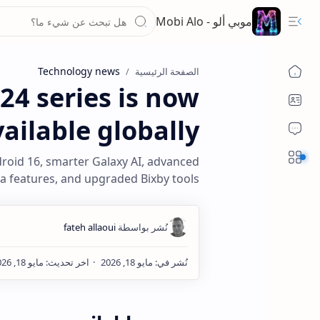
موبي ألو - Mobi Alo
Technology news
الصفحة الرئيسية
24 series is now
ailable globally
Sections
droid 16, smarter Galaxy AI, advanced
 features, and upgraded Bixby tools.