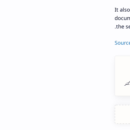
It als
docume
the s
Sourc
الس