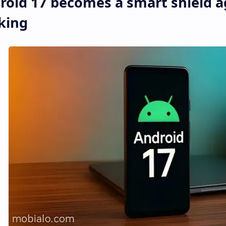
roid 17 becomes a smart shield a
king