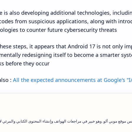
 is also developing additional technologies, includin
codes from suspicious applications, along with int
ologies to counter future cybersecurity threats.
hese steps, it appears that Android 17 is not only im
entally redesigning itself to become a smarter syst
ks before they occur.
lso :
All the expected announcements at Google's "I
يد فاتح علاوي هو رئيس التحرير ومؤسس موقع موبي ألو. وهو خبير في مراجعات الهوات