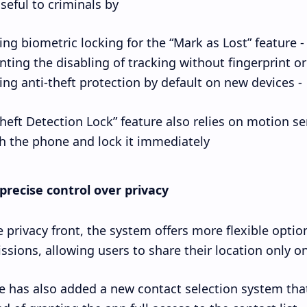
seful to criminals by:
- Enabling biometric locking for the “Mark as Lost” feature.
- Enabling anti-theft protection by default on new devices.
heft Detection Lock” feature also relies on motion s
h the phone and lock it immediately.
precise control over privacy
 privacy front, the system offers more flexible opti
ssions, allowing users to share their location only on
 has also added a new contact selection system that