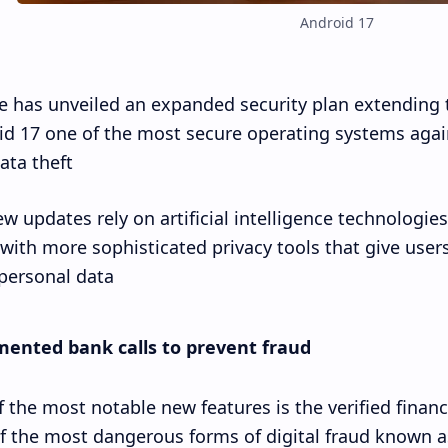
Android 17
 has unveiled an expanded security plan extending 
d 17 one of the most secure operating systems agains
ta theft.
w updates rely on artificial intelligence technologies
with more sophisticated privacy tools that give use
 personal data.
ented bank calls to prevent fraud
 the most notable new features is the verified financ
f the most dangerous forms of digital fraud known a