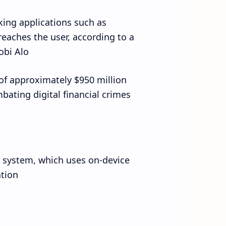
king applications such as
reaches the user, according to a
bi Alo.
 of approximately $950 million
bating digital financial crimes.
” system, which uses on-device
tion.