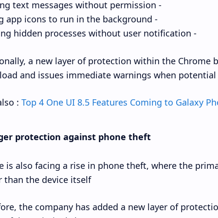
- Sending text messages without permission.
- Hiding app icons to run in the background.
- Running hidden processes without user notification.
onally, a new layer of protection within the Chrome 
oad and issues immediate warnings when potential 
lso :
Top 4 One UI 8.5 Features Coming to Galaxy P
ger protection against phone theft
 is also facing a rise in phone theft, where the pri
 than the device itself.
ore, the company has added a new layer of protecti