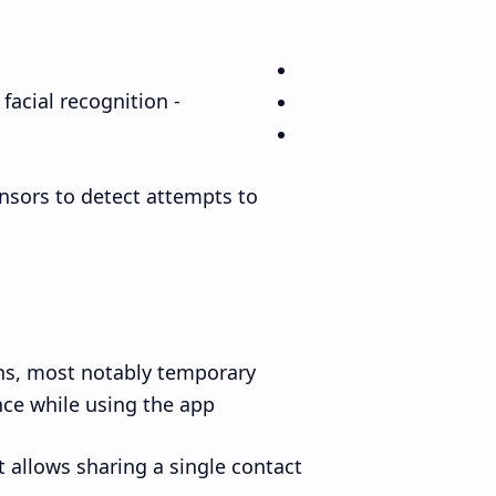
- Preventing the disabling of tracking without fingerprint or facial recognition.
ensors to detect attempts to
ons, most notably temporary
ce while using the app.
 allows sharing a single contact