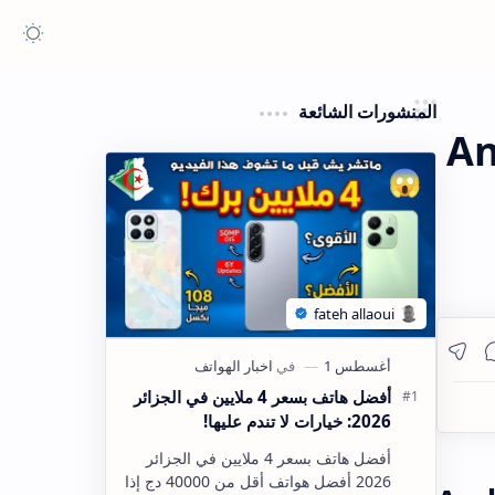
المنشورات الشائعة
An
أفضل هاتف بسعر 4 ملايين في الجزائر
2026: خيارات لا تندم عليها!
أفضل هاتف بسعر 4 ملايين في الجزائر
2026 أفضل هواتف أقل من 40000 دج إذا