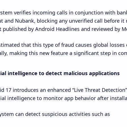
stem verifies incoming calls in conjunction with ban
t and Nubank, blocking any unverified call before it 
t published by Android Headlines and reviewed by Mo
estimated that this type of fraud causes global losses
lly, making this new feature a significant step in com
cial intelligence to detect malicious applications
d 17 introduces an enhanced “Live Threat Detection
cial intelligence to monitor app behavior after installa
ystem can detect suspicious activities such as: