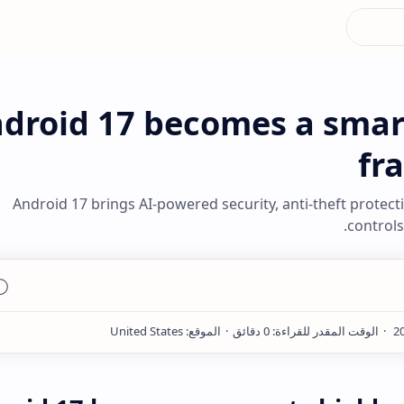
droid 17 becomes a smart
fr
Android 17 brings AI-powered security, anti-theft protect
controls