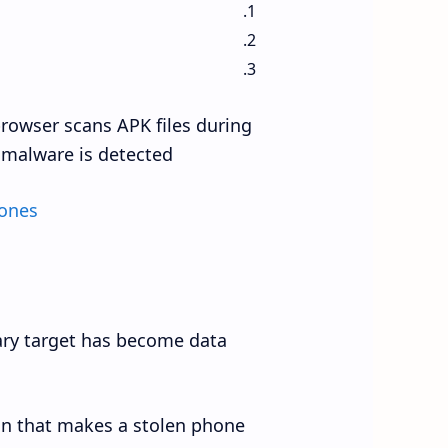
browser scans APK files during
malware is detected.
hones
mary target has become data
on that makes a stolen phone