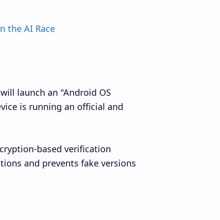
n the AI Race
 will launch an "Android OS
evice is running an official and
ncryption-based verification
tions and prevents fake versions