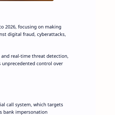
to 2026, focusing on making
t digital fraud, cyberattacks,
 and real-time threat detection,
rs unprecedented control over
ial call system, which targets
s bank impersonation.