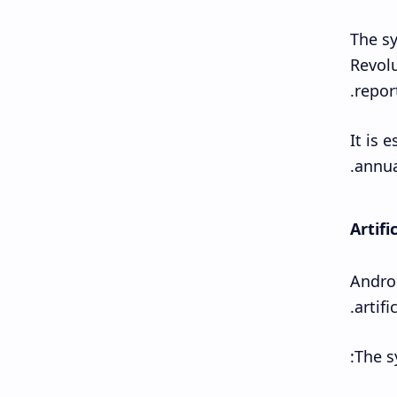
The sy
Revolu
repor
It is 
annua
Artifi
Androi
artifi
The s