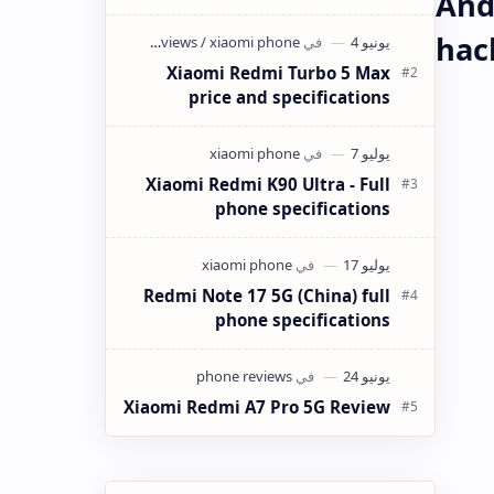
And
كانت ميزانيتك في حدود 4 ملايين سنتيم
(40,000 دينار جزائري) وتبحث عن هاتف
hac
ذكي…
Xiaomi Redmi Turbo 5 Max
price and specifications
Xiaomi Redmi K90 Ultra - Full
phone specifications
Redmi Note 17 5G (China) full
phone specifications
Xiaomi Redmi A7 Pro 5G Review