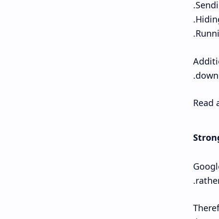
Additi
downl
Read a
Stron
Google
rather
Theref