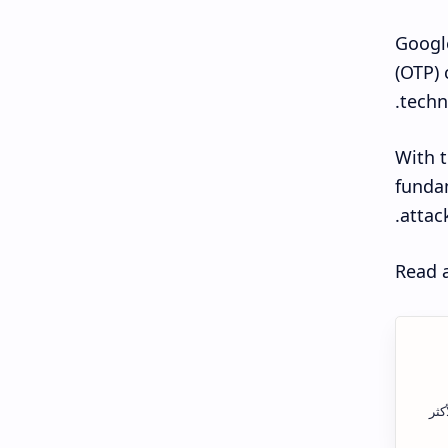
Google
(OTP) 
techn
With t
fundam
attac
Read a
الس