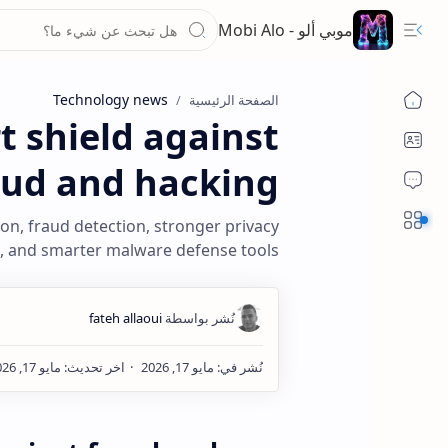
موبي ألو - Mobi Alo
Technology news
الصفحة الرئيسية
 shield against
aud and hacking
Sections
ion, fraud detection, stronger privacy
, and smarter malware defense tools.