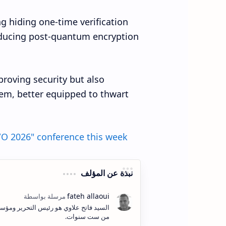
g hiding one-time verification
roducing post-quantum encryption
proving security but also
em, better equipped to thwart
/O 2026" conference this week
نبذة عن المؤلف
ف وإنشاء المحتوى الكتابي والمرئي لأكثر
من ست سنوات.