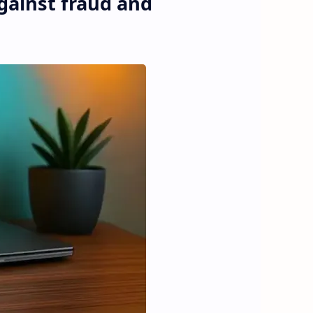
gainst fraud and