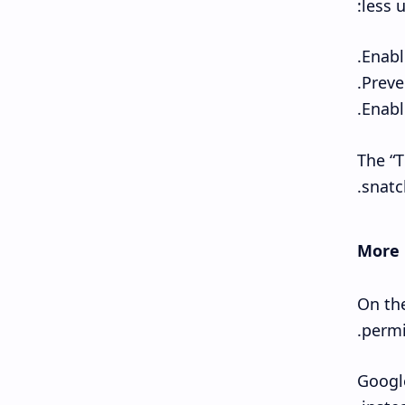
less u
The “T
snatc
More 
On the
permi
Google