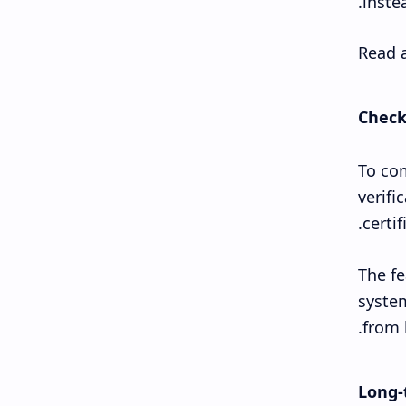
instea
Read a
Check
To com
verifi
certi
The fe
system
from 
Long-