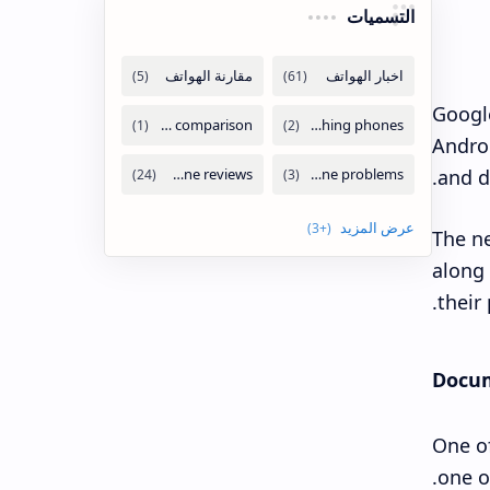
التسميات
Google
Androi
and da
The ne
along 
their
Docum
One of
one o