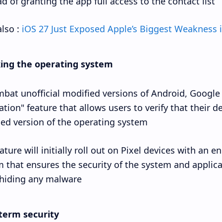
d of granting the app full access to the contact list.
lso :
iOS 27 Just Exposed Apple’s Biggest Weakness i
ing the operating system
bat unofficial modified versions of Android, Google
cation" feature that allows users to verify that their d
fied version of the operating system.
ature will initially roll out on Pixel devices with an e
 that ensures the security of the system and applica
hiding any malware.
term security