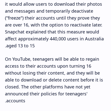
it would allow users to download their photos
and messages and temporarily deactivate
("freeze") their accounts until they prove they
are over 16, with the option to reactivate later.
Snapchat explained that this measure would
affect approximately 440,000 users in Australia
aged 13 to 15.
On YouTube, teenagers will be able to regain
access to their accounts upon turning 16
without losing their content, and they will be
able to download or delete content before it is
closed. The other platforms have not yet
announced their policies for teenagers'
accounts.