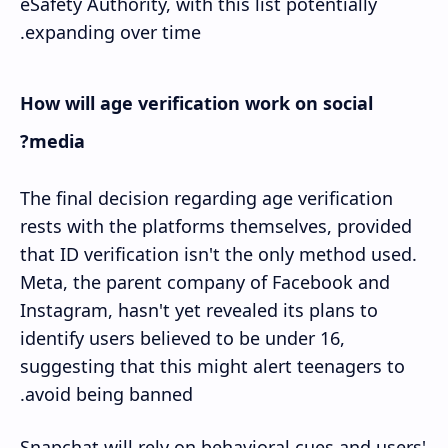
eSafety Authority, with this list potentially
expanding over time.
How will age verification work on social
media?
The final decision regarding age verification
rests with the platforms themselves, provided
that ID verification isn't the only method used.
Meta, the parent company of Facebook and
Instagram, hasn't yet revealed its plans to
identify users believed to be under 16,
suggesting that this might alert teenagers to
avoid being banned.
Snapchat will rely on behavioral cues and users'