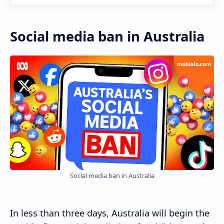
Social media ban in Australia
Social media ban in Australia
In less than three days, Australia will begin the