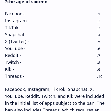
the age of sixteen?
- Facebook
- Instagram
- TikTok
- Snapchat
- X (Twitter)
- YouTube
- Reddit
- Twitch
- Kik
- Threads
Facebook, Instagram, TikTok, Snapchat, X,
YouTube, Reddit, Twitch, and Kik were included
in the initial list of apps subject to the ban. The
ban also includes Threads, which requires an