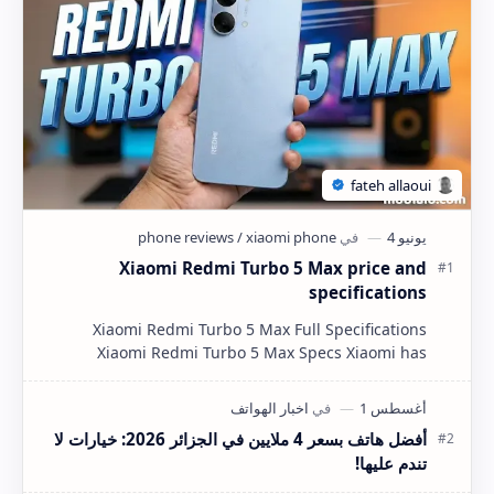
Xiaomi Redmi Turbo 5 Max price and
specifications
Xiaomi Redmi Turbo 5 Max Full Specifications
Xiaomi Redmi Turbo 5 Max Specs Xiaomi has
completely redefined the mid-range flagship killer
segment wi…
أفضل هاتف بسعر 4 ملايين في الجزائر 2026: خيارات لا
تندم عليها!