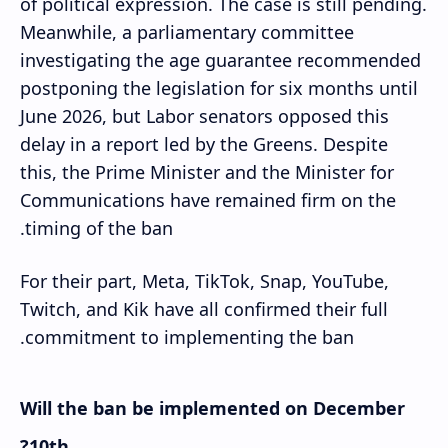
of political expression. The case is still pending.
Meanwhile, a parliamentary committee
investigating the age guarantee recommended
postponing the legislation for six months until
June 2026, but Labor senators opposed this
delay in a report led by the Greens. Despite
this, the Prime Minister and the Minister for
Communications have remained firm on the
timing of the ban.
For their part, Meta, TikTok, Snap, YouTube,
Twitch, and Kik have all confirmed their full
commitment to implementing the ban.
Will the ban be implemented on December
10th?