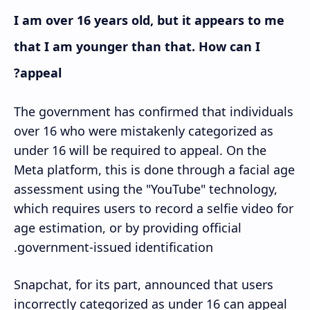
I am over 16 years old, but it appears to me
that I am younger than that. How can I
appeal?
The government has confirmed that individuals
over 16 who were mistakenly categorized as
under 16 will be required to appeal. On the
Meta platform, this is done through a facial age
assessment using the "YouTube" technology,
which requires users to record a selfie video for
age estimation, or by providing official
government-issued identification.
Snapchat, for its part, announced that users
incorrectly categorized as under 16 can appeal