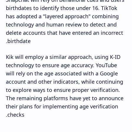
birthdates to identify those under 16. TikTok
has adopted a "layered approach" combining
technology and human review to detect and
delete accounts that have entered an incorrect
birthdate.
Kik will employ a similar approach, using K-ID
technology to ensure age accuracy. YouTube
will rely on the age associated with a Google
account and other indicators, while continuing
to explore ways to ensure proper verification.
The remaining platforms have yet to announce
their plans for implementing age verification
checks.