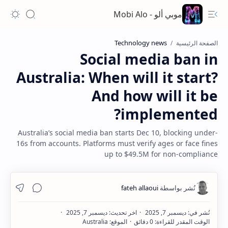
موبي ألو - Mobi Alo
Technology news
الصفحة الرئيسية
Social media ban in
Australia: When will it start?
And how will it be
implemented?
Australia’s social media ban starts Dec 10, blocking under-
16s from accounts. Platforms must verify ages or face fines
up to $49.5M for non-compliance