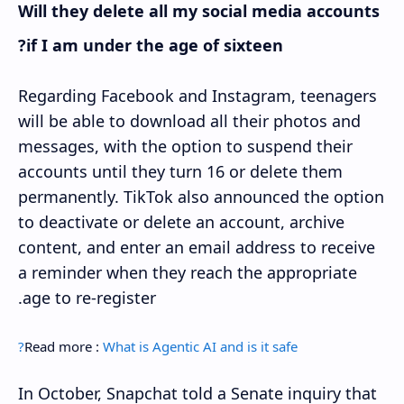
Will they delete all my social media accounts
if I am under the age of sixteen?
Regarding Facebook and Instagram, teenagers
will be able to download all their photos and
messages, with the option to suspend their
accounts until they turn 16 or delete them
permanently. TikTok also announced the option
to deactivate or delete an account, archive
content, and enter an email address to receive
a reminder when they reach the appropriate
age to re-register.
Read more :
What is Agentic AI and is it safe?
In October, Snapchat told a Senate inquiry that