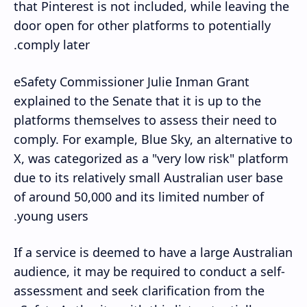
that Pinterest is not included, while leaving the
door open for other platforms to potentially
comply later.
eSafety Commissioner Julie Inman Grant
explained to the Senate that it is up to the
platforms themselves to assess their need to
comply. For example, Blue Sky, an alternative to
X, was categorized as a "very low risk" platform
due to its relatively small Australian user base
of around 50,000 and its limited number of
young users.
If a service is deemed to have a large Australian
audience, it may be required to conduct a self-
assessment and seek clarification from the