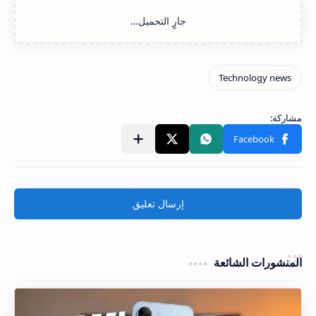
إرسال تعليق
المنشورات الشائعة