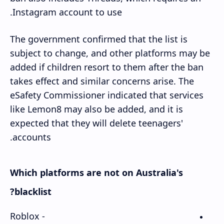
Instagram account to use.
The government confirmed that the list is
subject to change, and other platforms may be
added if children resort to them after the ban
takes effect and similar concerns arise. The
eSafety Commissioner indicated that services
like Lemon8 may also be added, and it is
expected that they will delete teenagers'
accounts.
Which platforms are not on Australia's
blacklist?
- Roblox