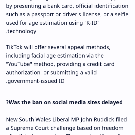
by presenting a bank card, official identification
such as a passport or driver's license, or a selfie
used for age estimation using "K-ID"
technology.
TikTok will offer several appeal methods,
including facial age estimation via the
"YouTube" method, providing a credit card
authorization, or submitting a valid
government-issued ID.
Was the ban on social media sites delayed?
New South Wales Liberal MP John Ruddick filed
a Supreme Court challenge based on freedom