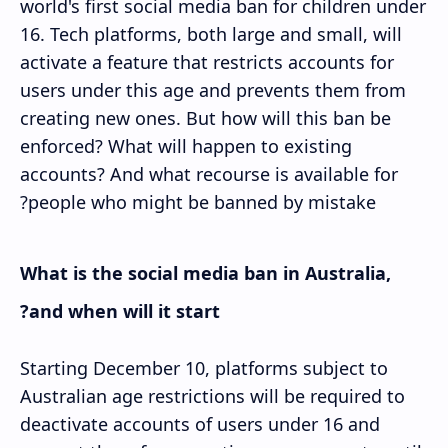
world's first social media ban for children under
16. Tech platforms, both large and small, will
activate a feature that restricts accounts for
users under this age and prevents them from
creating new ones. But how will this ban be
enforced? What will happen to existing
accounts? And what recourse is available for
people who might be banned by mistake?
What is the social media ban in Australia,
and when will it start?
Starting December 10, platforms subject to
Australian age restrictions will be required to
deactivate accounts of users under 16 and