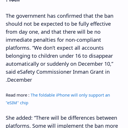
The government has confirmed that the ban
should not be expected to be fully effective
from day one, and that there will be no
immediate penalties for non-compliant
platforms. “We don’t expect all accounts
belonging to children under 16 to disappear
automatically or suddenly on December 10,”
said eSafety Commissioner Inman Grant in
December.
Read more :
The foldable iPhone will only support an
"eSIM" chip
She added: “There will be differences between
platforms. Some will implement the ban more