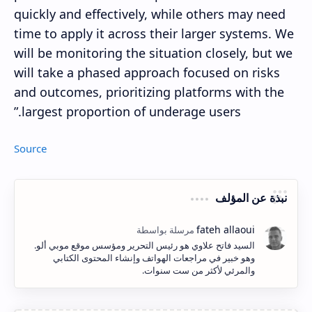
quickly and effectively, while others may need
time to apply it across their larger systems. We
will be monitoring the situation closely, but we
will take a phased approach focused on risks
and outcomes, prioritizing platforms with the
largest proportion of underage users.”
Source
نبذة عن المؤلف
السيد فاتح علاوي هو رئيس التحرير ومؤسس موقع موبي ألو.
وهو خبير في مراجعات الهواتف وإنشاء المحتوى الكتابي
والمرئي لأكثر من ست سنوات.