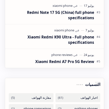
Redmi Note 17 5G (China) full phone
specifications
Xiaomi Redmi K90 Ultra - Full phone
specifications
Xiaomi Redmi A7 Pro 5G Review
التسميات