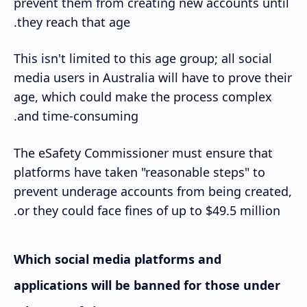
prevent them from creating new accounts until
they reach that age.
This isn't limited to this age group; all social
media users in Australia will have to prove their
age, which could make the process complex
and time-consuming.
The eSafety Commissioner must ensure that
platforms have taken "reasonable steps" to
prevent underage accounts from being created,
or they could face fines of up to $49.5 million.
Which social media platforms and
applications will be banned for those under