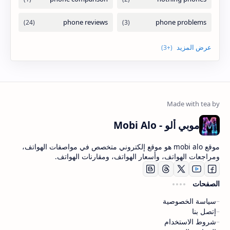
موبي ألو - Mobi Alo
موقع mobi alo هو موقع إلكتروني متخصص في مواصفات الهواتف،
ومراجعات الهواتف، وأسعار الهواتف، ومقارنات الهواتف.
الصفحات
سياسة الخصوصية
إتصل بنا
شروط الاستخدام