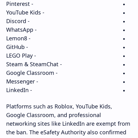
- Pinterest
- YouTube Kids
- Discord
- WhatsApp
- Lemon8
- GitHub
- LEGO Play
- Steam & SteamChat
- Google Classroom
- Messenger
- LinkedIn
Platforms such as Roblox, YouTube Kids,
Google Classroom, and professional
networking sites like LinkedIn are exempt from
the ban. The eSafety Authority also confirmed